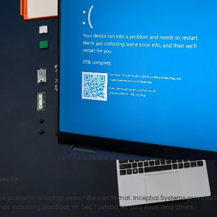
es Fix
problems or laptop errors? We can fix that. Inceptial Systems provides la
ds including MacBook, HP, Dell, Toshiba, Lenovo, Asus, and others.