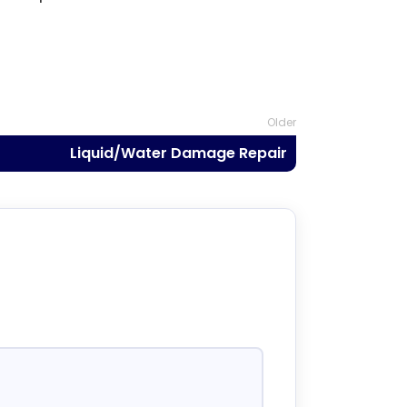
Older
Liquid/Water Damage Repair