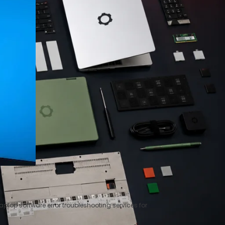
ptop software error troubleshooting services for