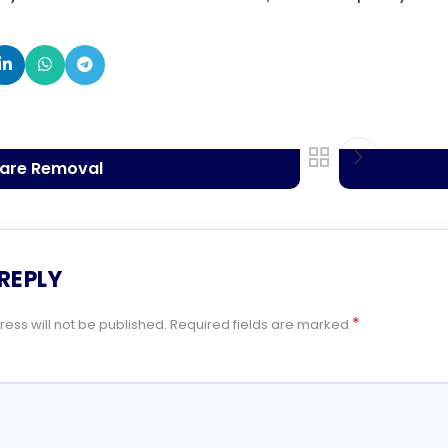
ware Removal
 REPLY
*
ess will not be published.
Required fields are marked