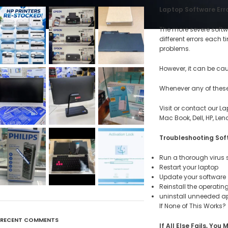
Laptop Software Error
The more severe softwa
different errors each
problems.
However, it can be ca
Whenever any of these 
Visit or contact our La
Mac Book, Dell, HP, Le
Troubleshooting Sof
Run a thorough virus
Restart your laptop
Update your software
Reinstall the operati
uninstall unneeded a
If None of This Works?
RECENT COMMENTS
If All Else Fails, Y