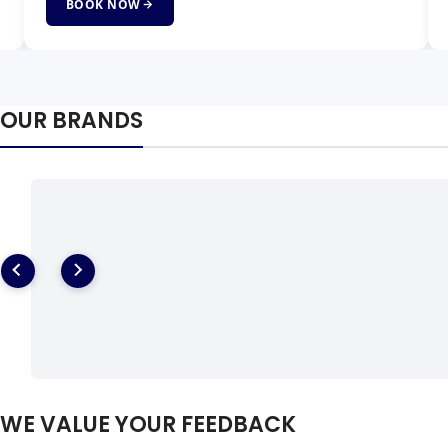
BOOK NOW
OUR BRANDS
WE VALUE YOUR FEEDBACK