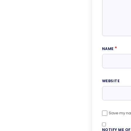
*
NAME
WEBSITE
Save my nam
NOTIFY ME O