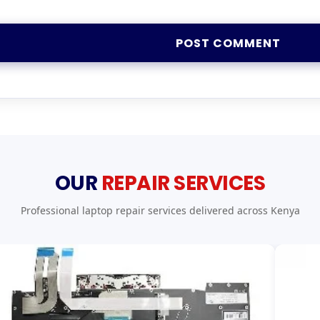
OUR
REPAIR SERVICES
Professional laptop repair services delivered across Kenya