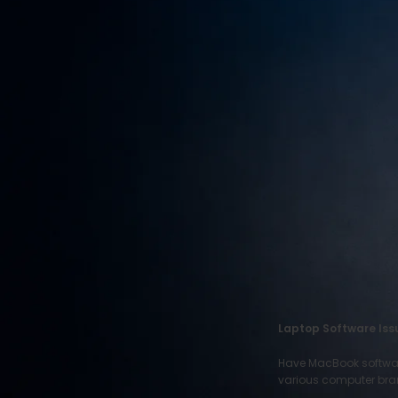
RECENT POSTS
Motorola Phone
Repair
June 22, 2026
1 Comment
HTC Phone Repair
June 22, 2026
1 Comment
ITEL Phone Repair
June 22, 2026
1 Comment
Laptop Software Issu
Have MacBook software 
various computer bran
OUR INSTAGRAM