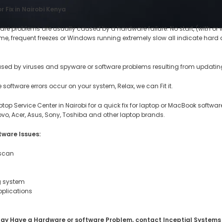
 Fix in Nairobi Kenya
re problems are usually caused by a hardware failure. No start, (with or 
 time, frequent freezes or Windows running extremely slow all indicate ha
used by viruses and spyware or software problems resulting from updating
software errors occur on your system, Relax, we can Fit it.
ptop Service Center in Nairobi for a quick fix for laptop or MacBook software
novo, Acer, Asus, Sony, Toshiba and other laptop brands.
tware Issues:
 scan
ng system
pplications
ou May Have a Hardware or software Problem, contact Inceptial Systems 