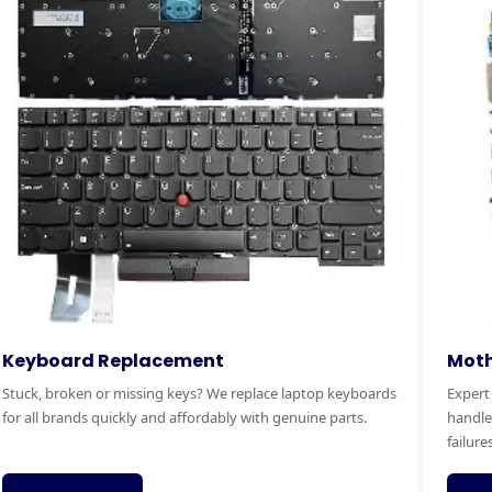
otherboard Replacement
RAM & 
pert motherboard diagnostics and replacement. We
Boost you
ndle power faults, no-boot issues and complete board
Faster bo
lures.
service.