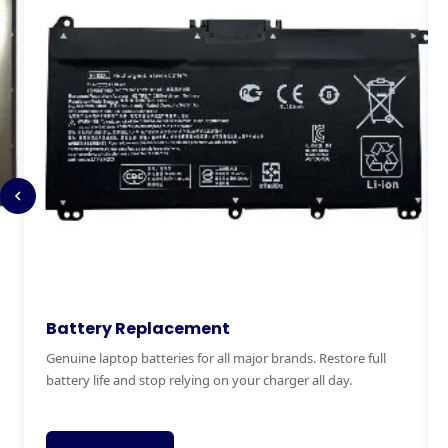
Keyboard Replacement
M
Stuck, broken or missing keys? We replace laptop keyboards
Ex
for all brands quickly and affordably with genuine parts.
ha
fai