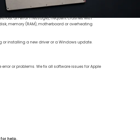
without an error message), frequent crashes with
rd disk, memory (RAM), motherboard or overheating
 or installing a new driver or a Windows update.
 error or problems. We fix all software issues for Apple
for help.