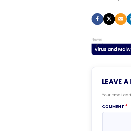
Newer
Virus and Mal
LEAVE A
Your email addr
*
COMMENT