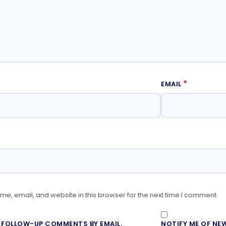
*
EMAIL
e, email, and website in this browser for the next time I comment.
F FOLLOW-UP COMMENTS BY EMAIL.
NOTIFY ME OF NEW