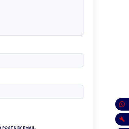
 POSTS BY EMAIL.