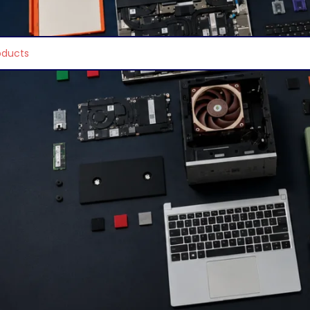
e found matching your selection.