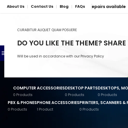
 Nationwide delivery & mail-in repairs available
About Us
Contact Us
Blog
FAQs
|
|
|
CURABITUR ALIQUET QUAM POSUERE
SELECT CATEGORY
DO YOU LIKE THE THEME? SHARE
BROWSE CATEGORIES
SHOP
PHONE & LAPTOP REPAIR S
Will be used in accordance with our
Privacy Policy
Anker Accessories
Baseus Accessories
COMPUTER ACCESSORIES
DESKTOP PARTS
DESKTOPS, MON
Converters & Connectors
0 Products
0 Products
0 Products
PBX & PHONES
PHONE ACCESSORIES
PRINTERS, SCANNERS &
General Computer
Accessories
0 Products
1 Product
0 Products
STOCK STATUS
Home
/
Networking
/
Wir
Input Devices
On sale
Jabra Accessories