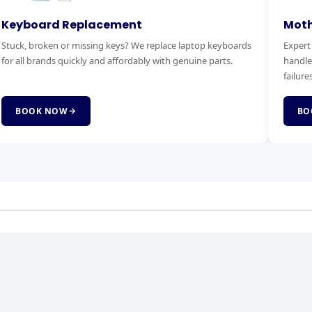
otherboard Replacement
RAM & 
pert motherboard diagnostics and replacement. We
Boost you
ndle power faults, no-boot issues and complete board
Faster bo
lures.
service.
BOOK NOW
BOOK