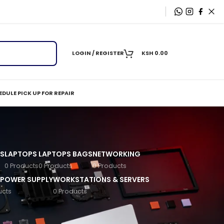
LOGIN / REGISTER
KSH
0.00
DULE PICK UP FOR REPAIR
S
LAPTOPS
LAPTOPS BAGS
NETWORKING
0 Products
0 Products
0 Products
 POWER SUPPLY
WORKSTATIONS & SERVERS
ucts
0 Products