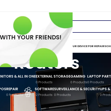
 WITH YOUR FRIENDS!
ERVICES
REPAIR TOOLS
REQUEST A QUOTE
MAIL IN YOUR DEVICE FOR REPAIR
SCHE
Routers
ITORS & ALL IN ONE
EXTERNAL STORAGE
GAMING
LAPTOP PART
0 Products
0 Products
0 Products
 POS
REPAIR
SOFTWARE
SURVEILLANCE & SECURITY
UPS &
0 Products
12 Products
0 Products
0 Prod
eless Devices
/
Routers