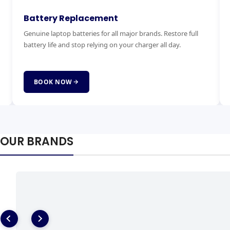
Keyboard Replacement
M
Stuck, broken or missing keys? We replace laptop keyboards
Ex
for all brands quickly and affordably with genuine parts.
ha
fai
BOOK NOW
OUR BRANDS