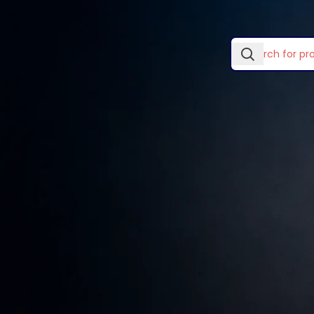
In stock
No products wer
Laptop Skins & Covers
Laptop Stands
TOP RATED PRODUCTS
Lightwave Accessories
Logitech Accessories
Wooden single
drawer
Mouse Pads
KSh
89.00
–
KSh
299.00
Ugreen Categories
Vention Accessories
Smart watches wood
edition
KSh
599.00
Decoration wooden
present
KSh
89.00