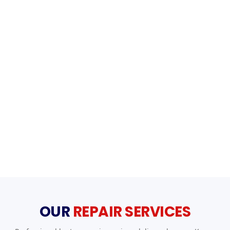
OUR
REPAIR SERVICES