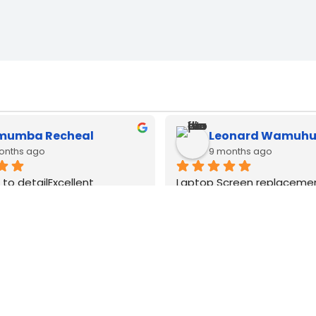
muel Kimani
brian mwangi
months ago
12 months ago
cbook type c adapters 
Type c adapters available h
 all watts very good quality
lenovo and apple macbook.
good original quality
WE
DELIVER
COUNTRY WIDE