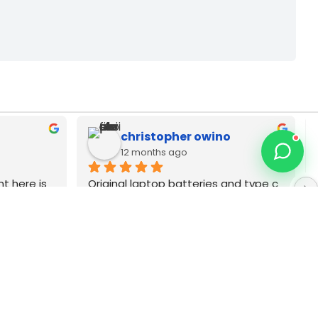
Zack Njoya
12 months ago
p dell 
Best MacBook repair technician in 
 Very 
Nairobi CBD. Type C as adapters pia 
wanauza Bei pia Sana original brands