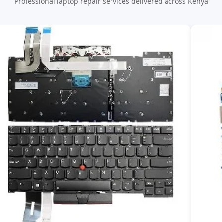
Professional laptop repair services delivered across Kenya