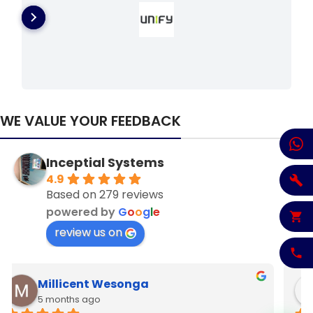
WE VALUE YOUR FEEDBACK
Inceptial Systems
4.9
Based on 279 reviews
powered by
G
o
o
g
l
e
review us on
Denzel Njoroge
6 months ago