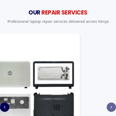
OUR
REPAIR SERVICES
Professional laptop repair services delivered across Kenya