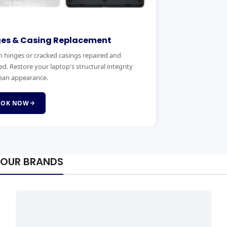
ges & Casing Replacement
 hinges or cracked casings repaired and
ed. Restore your laptop's structural integrity
ean appearance.
OOK NOW
OUR BRANDS