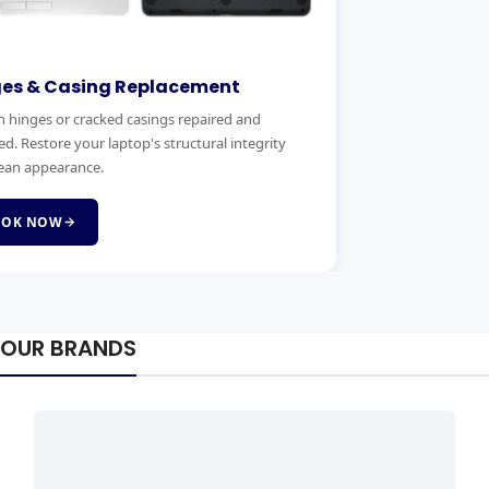
ges & Casing Replacement
 hinges or cracked casings repaired and
ed. Restore your laptop's structural integrity
ean appearance.
OOK NOW
OUR BRANDS