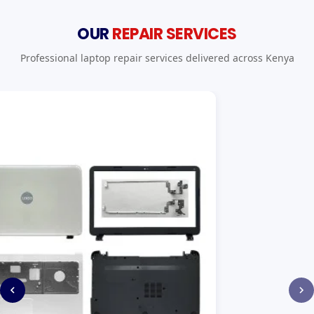
OUR
REPAIR SERVICES
Professional laptop repair services delivered across Kenya