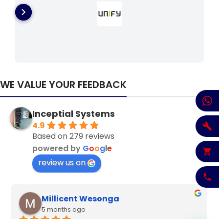
WE VALUE YOUR FEEDBACK
Inceptial Systems
4.9
Based on 279 reviews
powered by
G
o
o
g
l
e
review us on
Denzel Njoroge
6 months ago