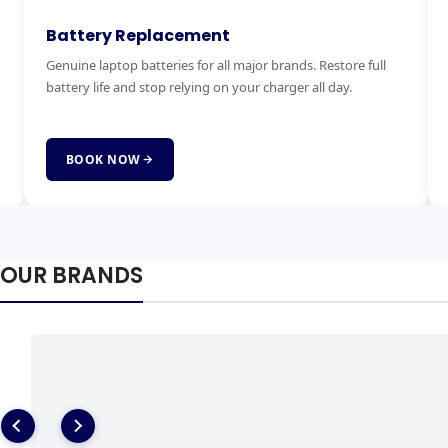
Keyboard Replacement
M
Stuck, broken or missing keys? We replace laptop keyboards
Ex
for all brands quickly and affordably with genuine parts.
ha
fai
BOOK NOW
OUR BRANDS