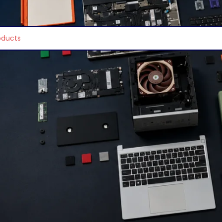
e found matching your selection.