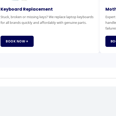
otherboard Replacement
RAM & 
pert motherboard diagnostics and replacement. We
Boost you
ndle power faults, no-boot issues and complete board
Faster bo
lures.
service.
BOOK NOW
BOOK