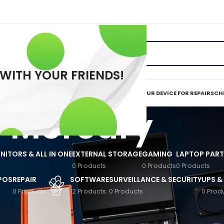
 WITH YOUR FRIENDS!
ERVICES
REPAIR TOOLS
REQUEST A QUOTE
MAIL IN YOUR DEVICE FOR REPAIR
SCHE
Mercury
ITORS & ALL IN ONE
EXTERNAL STORAGE
GAMING
LAPTOP PART
0 Products
0 Products
0 Products
 POS
REPAIR
SOFTWARE
SURVEILLANCE & SECURITY
UPS &
0 Products
12 Products
0 Products
0 Prod