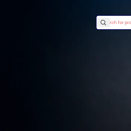
In stock
No products wer
Laptop Skins & Covers
Laptop Stands
TOP RATED PRODUCTS
Lightwave Accessories
Logitech Accessories
Wooden single
drawer
Mouse Pads
KSh
89.00
–
KSh
299.00
Ugreen Categories
Vention Accessories
Smart watches wood
edition
KSh
599.00
Decoration wooden
present
KSh
89.00