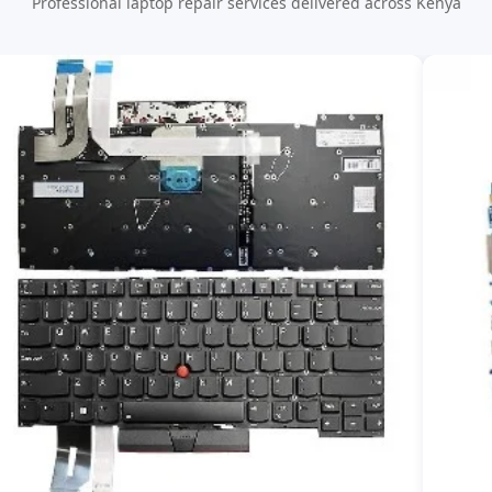
Professional laptop repair services delivered across Kenya