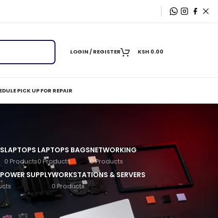
LOGIN / REGISTER
KSH
0.00
DULE PICK UP FOR REPAIR
S
LAPTOPS
LAPTOPS BAGS
NETWORKING
0 Products
0 Products
0 Products
 POWER SUPPLY
WORKSTATIONS & SERVERS
ucts
0 Products