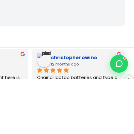
Zack Njoya
12 months ago
p dell 
Best MacBook repair technician in 
 Very 
Nairobi CBD. Type C as adapters pia 
wanauza Bei pia Sana original brands