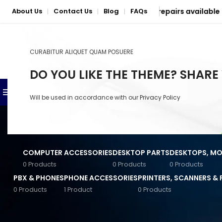
| Nationwide delivery & mail-in repairs available
About Us
Contact Us
Blog
FAQs
|
|
|
CURABITUR ALIQUET QUAM POSUERE
SELECT CATEGORY
DO YOU LIKE THE THEME? SHARE
BROWSE CATEGORIES
SHOP
PHONE & LAPTOP REPAIR S
Will be used in accordance with our
Privacy Policy
Anker Accessories
Baseus Accessories
COMPUTER ACCESSORIES
DESKTOP PARTS
DESKTOPS, MON
Converters & Connectors
0 Products
0 Products
0 Products
PBX & PHONES
PHONE ACCESSORIES
PRINTERS, SCANNERS &
General Computer
Accessories
0 Products
1 Product
0 Products
STOCK STATUS
Home
/
Mercury
Input Devices
On sale
Jabra Accessories