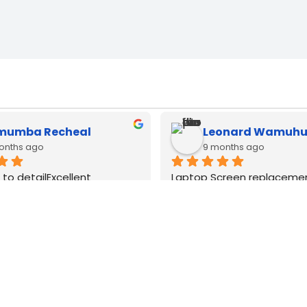
muel Kimani
brian mwangi
months ago
12 months ago
cbook type c adapters 
Type c adapters available h
 all watts very good quality
lenovo and apple macbook.
good original quality
WE
DELIVER
COUNTRY WIDE