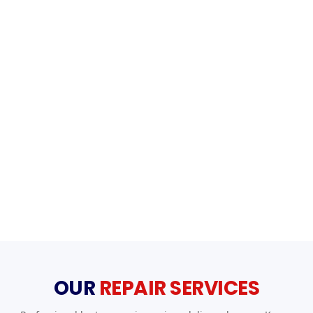
OUR
REPAIR SERVICES