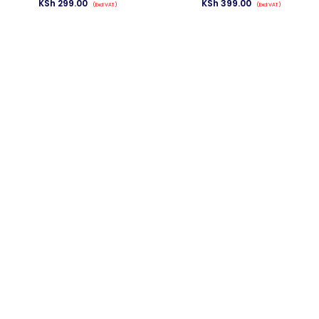
KSh
299.00
KSh
399.00