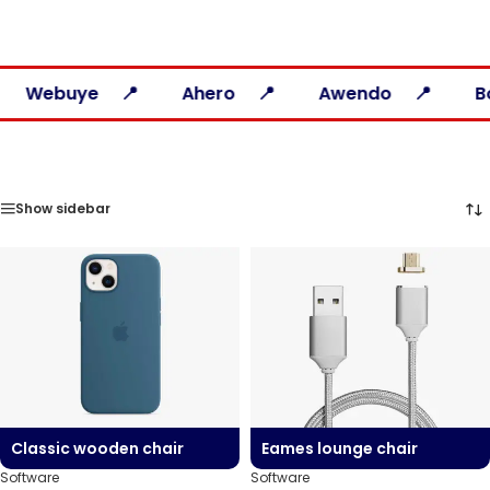
uye
Ahero
Awendo
Bondo
Show sidebar
Classic wooden chair
Eames lounge chair
Software
Software