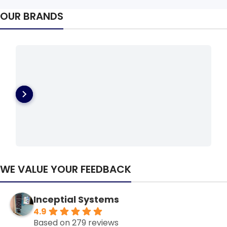
OUR BRANDS
WE VALUE YOUR FEEDBACK
Inceptial Systems
4.9
Based on 279 reviews