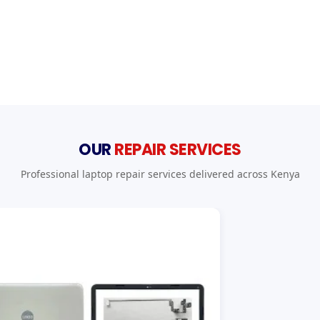
OUR
REPAIR SERVICES
Professional laptop repair services delivered across Kenya