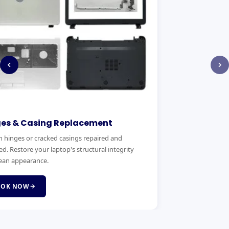
RAM & SSD Upgrade
eplacement. We
Boost your laptop's speed with a RAM or SSD
d complete
upgrade. Faster boot times, smoother multitasking 
same day service.
BOOK NOW