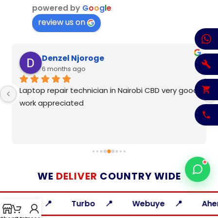
powered by
G
o
o
g
l
e
review us on
Denzel Njoroge
6 months ago
Laptop repair technician in Nairobi CBD very good 
work appreciated
WE
DELIVER
COUNTRY WIDE
ia
Turbo
Webuye
Ahero