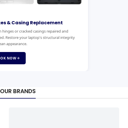
ges & Casing Replacement
 hinges or cracked casings repaired and
ed. Restore your laptop's structural integrity
ean appearance.
OOK NOW
OUR BRANDS