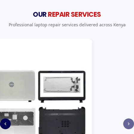
OUR
REPAIR SERVICES
Professional laptop repair services delivered across Kenya