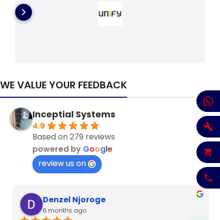
WE VALUE YOUR FEEDBACK
Inceptial Systems
4.9
Based on 279 reviews
powered by
G
o
o
g
l
e
review us on
Denzel Njoroge
6 months ago