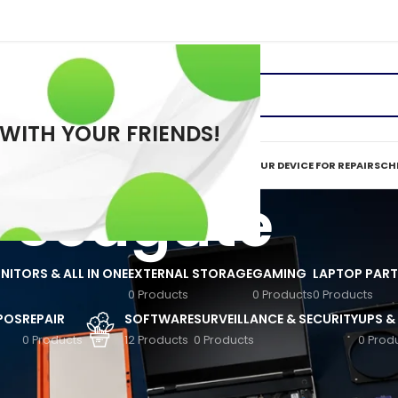
 WITH YOUR FRIENDS!
ERVICES
REPAIR TOOLS
REQUEST A QUOTE
MAIL IN YOUR DEVICE FOR REPAIR
SCHE
Seagate
ITORS & ALL IN ONE
EXTERNAL STORAGE
GAMING
LAPTOP PART
0 Products
0 Products
0 Products
 POS
REPAIR
SOFTWARE
SURVEILLANCE & SECURITY
UPS &
0 Products
12 Products
0 Products
0 Prod