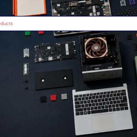
e found matching your selection.