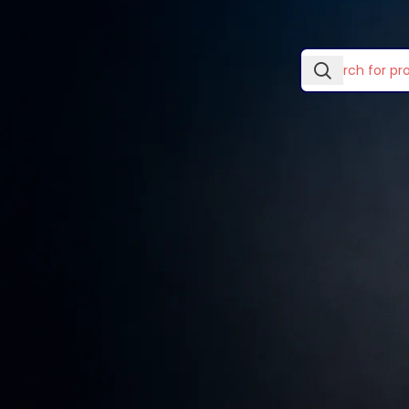
In stock
No products wer
Laptop Skins & Covers
Laptop Stands
TOP RATED PRODUCTS
Lightwave Accessories
Logitech Accessories
Wooden single
drawer
Mouse Pads
KSh
89.00
–
KSh
299.00
Ugreen Categories
Vention Accessories
Smart watches wood
edition
KSh
599.00
Decoration wooden
present
KSh
89.00