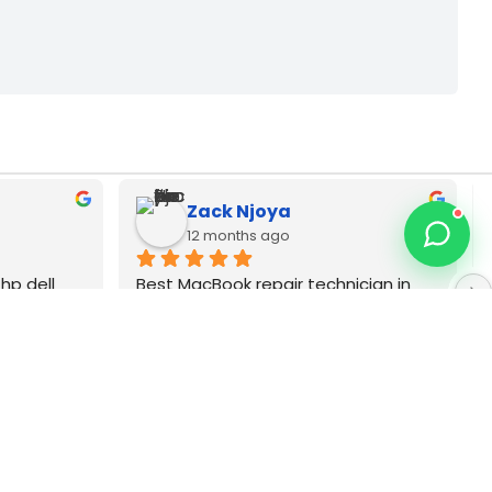
Tot Maine
last year
ician in 
Asus laptop screen replacement 
apters pia 
technician. Very favorable prices for 
ginal brands
touch screens in Nairobi CBD