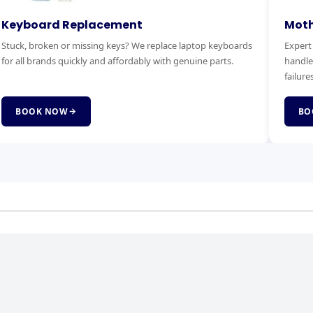
otherboard Replacement
RAM & 
pert motherboard diagnostics and replacement. We
Boost you
ndle power faults, no-boot issues and complete board
Faster bo
lures.
service.
BOOK NOW
BOOK