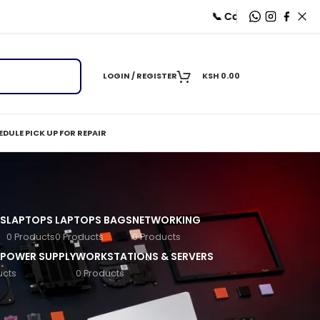
📞 Call
+254 712 787625
| 💬
LOGIN / REGISTER
KSH
0.00
DULE PICK UP FOR REPAIR
S
LAPTOPS
LAPTOPS BAGS
NETWORKING
0 Products
0 Products
0 Products
 POWER SUPPLY
WORKSTATIONS & SERVERS
ucts
0 Products