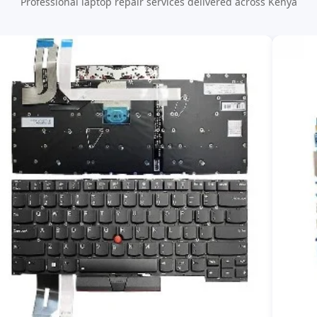
Professional laptop repair services delivered across Kenya