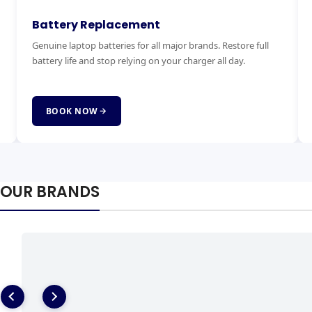
Keyboard Replacement
M
Stuck, broken or missing keys? We replace laptop keyboards
Ex
for all brands quickly and affordably with genuine parts.
ha
fai
BOOK NOW
OUR BRANDS