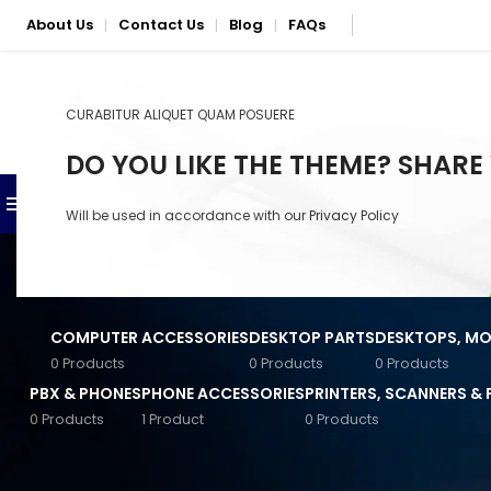
About Us
Contact Us
Blog
FAQs
|
|
|
CURABITUR ALIQUET QUAM POSUERE
SELECT CATEGORY
DO YOU LIKE THE THEME? SHARE
BROWSE CATEGORIES
SHOP
PHONE & LAPTOP REPAIR S
Will be used in accordance with our
Privacy Policy
Anker Accessories
Baseus Accessories
COMPUTER ACCESSORIES
DESKTOP PARTS
DESKTOPS, MON
Converters & Connectors
0 Products
0 Products
0 Products
PBX & PHONES
PHONE ACCESSORIES
PRINTERS, SCANNERS &
General Computer
Accessories
0 Products
1 Product
0 Products
STOCK STATUS
Home
/
Seagate
Input Devices
On sale
Jabra Accessories