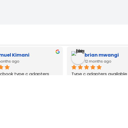
rian mwangi
Zack Njoya
 months ago
12 months ago
dapters available hp dell 
Best MacBook repair techn
nd apple macbook. Very 
Nairobi CBD. Type C as ad
ginal quality
wanauza Bei pia Sana ori
WE
DELIVER
COUNTRY WIDE