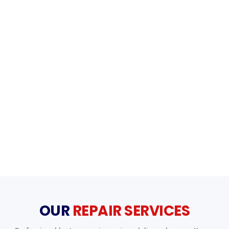
OUR
REPAIR SERVICES