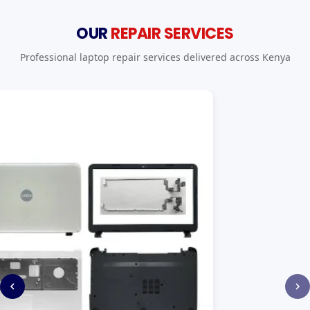
OUR
REPAIR SERVICES
Professional laptop repair services delivered across Kenya