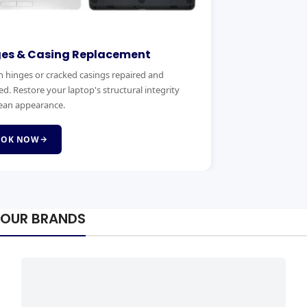
ges & Casing Replacement
 hinges or cracked casings repaired and
ed. Restore your laptop's structural integrity
ean appearance.
OOK NOW
OUR BRANDS