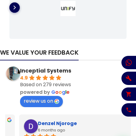
WE VALUE YOUR FEEDBACK
Inceptial Systems
4.9
Based on 279 reviews
powered by
G
o
o
g
l
e
review us on
Denzel Njoroge
6 months ago