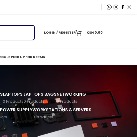
LOGIN / REGISTER
KSH
0.00
DULE PICK UP FOR REPAIR
S
LAPTOPS
LAPTOPS BAGS
NETWORKING
0 Products
0 Products
0 Products
 POWER SUPPLY
WORKSTATIONS & SERVERS
ucts
0 Products
, and corporates, HP desktops deliver reliable
t‑friendly options to high‑end business machines,
schools, and home setups