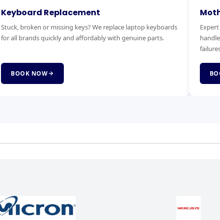
otherboard Replacement
RAM & 
pert motherboard diagnostics and replacement. We
Boost you
ndle power faults, no-boot issues and complete board
Faster bo
lures.
service.
BOOK NOW
BOOK