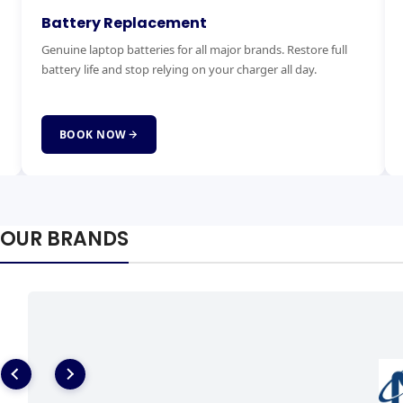
Keyboard Replacement
M
Stuck, broken or missing keys? We replace laptop keyboards
Ex
for all brands quickly and affordably with genuine parts.
ha
fai
BOOK NOW
OUR BRANDS