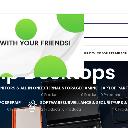
 WITH YOUR FRIENDS!
ERVICES
REPAIR TOOLS
REQUEST A QUOTE
MAIL IN YOUR DEVICE FOR REPAIR
SCHE
Hp Desktops
ITORS & ALL IN ONE
EXTERNAL STORAGE
GAMING
LAPTOP PART
0 Products
0 Products
0 Products
 POS
REPAIR
SOFTWARE
SURVEILLANCE & SECURITY
UPS &
0 Products
12 Products
0 Products
0 Prod
vailable in Nairobi and across Kenya. Designed for students, gamers, SMEs
nd durability for everyday tasks and professional workloads. From budge
e trusted quality with modern features, making them ideal for offices, 