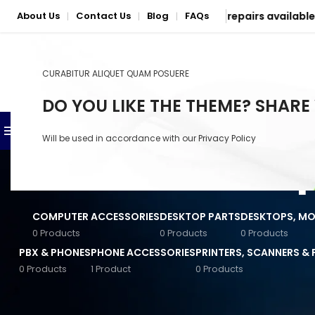
5
| Nationwide delivery & mail-in repairs available
About Us
Contact Us
Blog
FAQs
|
|
|
CURABITUR ALIQUET QUAM POSUERE
SELECT CATEGORY
DO YOU LIKE THE THEME? SHARE
BROWSE CATEGORIES
SHOP
PHONE & LAPTOP REPAIR S
Will be used in accordance with our
Privacy Policy
Anker Accessories
Baseus Accessories
COMPUTER ACCESSORIES
DESKTOP PARTS
DESKTOPS, MON
Converters & Connectors
0 Products
0 Products
0 Products
PBX & PHONES
PHONE ACCESSORIES
PRINTERS, SCANNERS &
General Computer
Accessories
0 Products
1 Product
0 Products
STOCK STATUS
Powerful HP desktops a
Input Devices
performance, speed, a
On sale
these desktops combin
Jabra Accessories