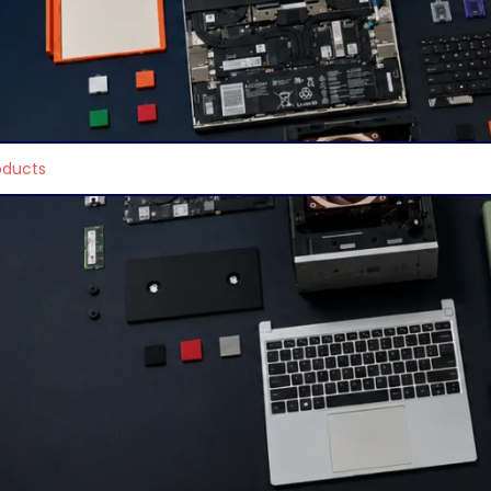
ors & All in One
/
Hp Desktops
e found matching your selection.