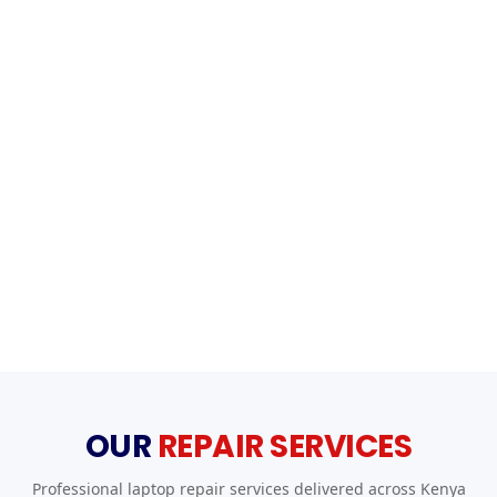
OUR
REPAIR SERVICES
Professional laptop repair services delivered across Kenya