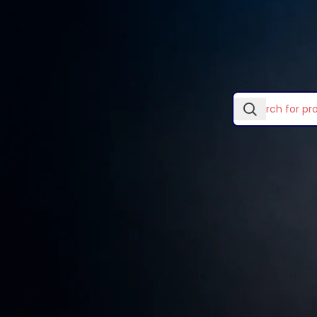
In stock
Laptop Skins & Covers
Home
/
Desktops, Monit
Laptop Stands
TOP RATED PRODUCTS
No products wer
Lightwave Accessories
Logitech Accessories
Eames lounge chair
Mouse Pads
KSh
399.00
Ugreen Categories
Wooden single
Vention Accessories
drawer
KSh
89.00
–
KSh
299.00
Smart watches wood
edition
KSh
599.00