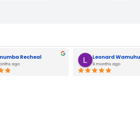
muel Kimani
brian mwangi
 year
last year
cbook type c adapters 
Type c adapters available h
 all watts very good quality
lenovo and apple macbook.
good original quality
WE
DELIVER
COUNTRY WIDE