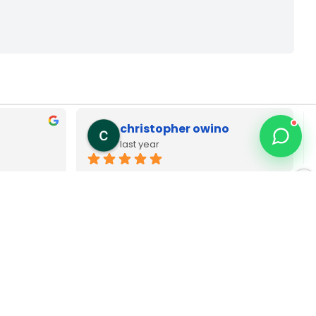
Zack Njoya
last year
p dell 
Best MacBook repair technician in 
 Very 
Nairobi CBD. Type C as adapters pia 
wanauza Bei pia Sana original brands