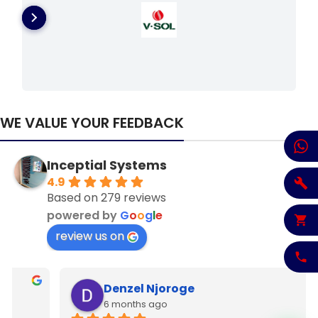
WE VALUE YOUR FEEDBACK
Inceptial Systems
4.9
Based on 279 reviews
powered by
G
o
o
g
l
e
review us on
Denzel Njoroge
6 months ago