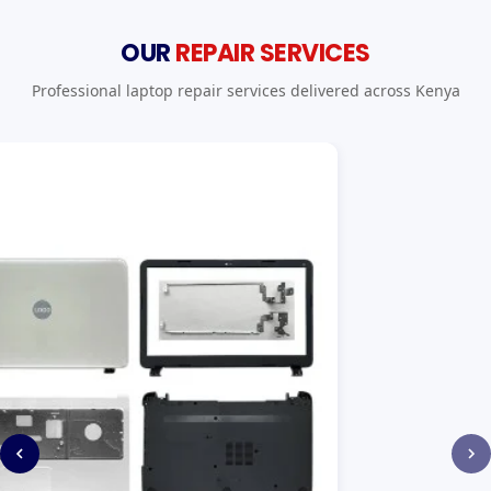
OUR
REPAIR SERVICES
Professional laptop repair services delivered across Kenya