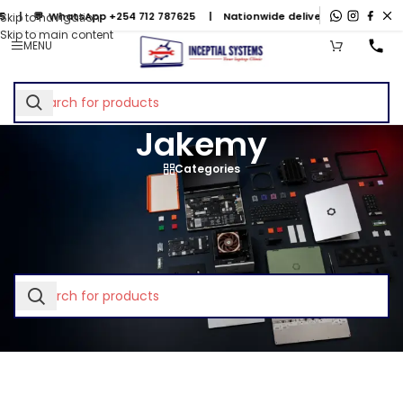
 💬
WhatsApp +254 712 787625
| Nationwide delivery & mail-in repa
Skip to navigation
Skip to main content
MENU
Jakemy
Categories
Home
/
Jakemy
No products were found matching your selection.