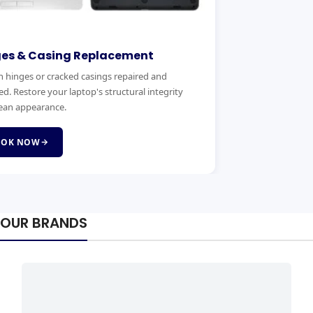
ges & Casing Replacement
 hinges or cracked casings repaired and
ed. Restore your laptop's structural integrity
ean appearance.
OOK NOW
OUR BRANDS