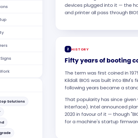
devices plugged into it — the h
ions
and printer all pass through BIOS 
etup
ty
rers
2
HISTORY
 Signs
Fifty years of booting 
 Work
The term was first coined in 19
Kildall. BIOS was built into IBM's
following years became a standa
That popularity has since given
op Solutions
Interface). Intel announced plan
r
2020 in favour of it — though "
for a machine's startup firmwar
and
pgrade