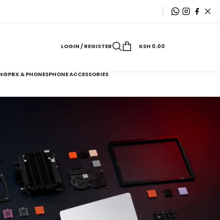
LOGIN / REGISTER
KSH
0.00
NG
PBX & PHONES
PHONE ACCESSORIES