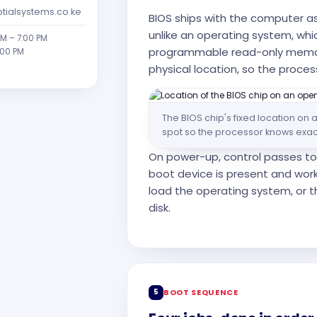
tialsystems.co.ke
BIOS ships with the computer a
unlike an operating system, which
AM – 7:00 PM
programmable read-only memor
:00 PM
physical location, so the proces
The BIOS chip's fixed location o
spot so the processor knows exactl
On power-up, control passes to 
boot device is present and work
load the operating system, or th
disk.
5
BOOT SEQUENCE