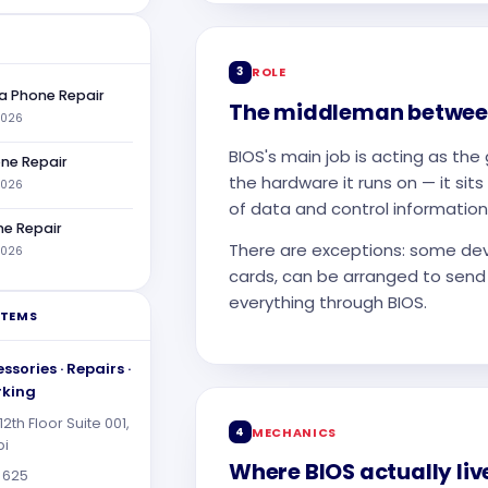
3
ROLE
a Phone Repair
The middleman betwee
2026
BIOS's main job is acting as t
ne Repair
the hardware it runs on — it si
2026
of data and control information
ne Repair
There are exceptions: some devi
2026
cards, can be arranged to send
everything through BIOS.
STEMS
ssories · Repairs ·
rking
12th Floor Suite 001,
4
MECHANICS
bi
Where BIOS actually liv
 625