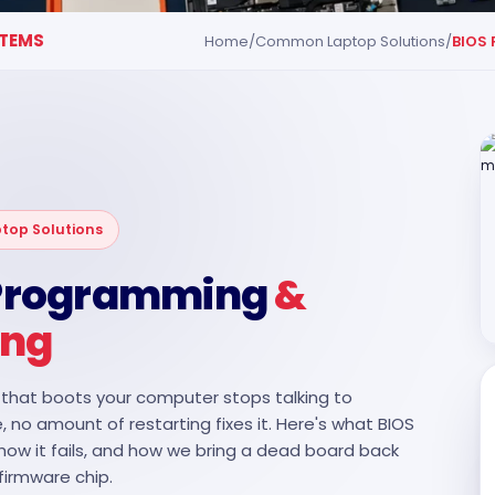
TEMS
Home
/
Common Laptop Solutions
/
BIOS
op Solutions
 Programming
&
ing
that boots your computer stops talking to
, no amount of restarting fixes it. Here's what BIOS
 how it fails, and how we bring a dead board back
firmware chip.