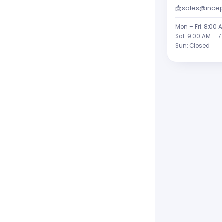
📩
sales@incep
Mon – Fri: 8:00 
Sat: 9:00 AM – 7
Sun: Closed