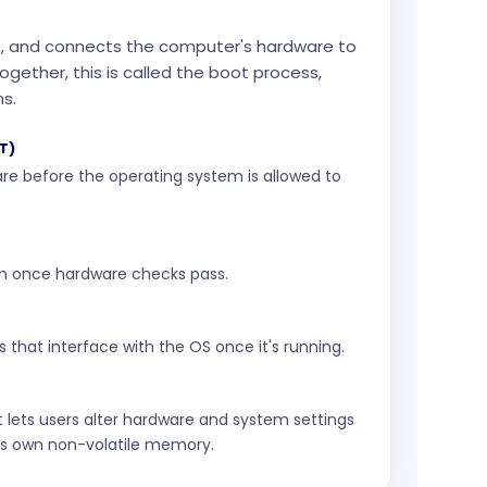
sts, and connects the computer's hardware to
gether, this is called the boot process,
ns.
T)
re before the operating system is allowed to
m once hardware checks pass.
s that interface with the OS once it's running.
 lets users alter hardware and system settings
's own non-volatile memory.