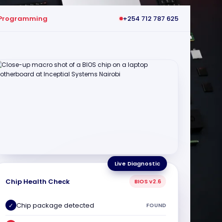
 Programming
+254 712 787 625
Live Diagnostic
Chip Health Check
BIOS v2.6
Chip package detected
✓
FOUND