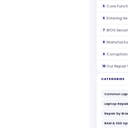
Core Funct
5
Entering S
6
BIOS Securi
7
Manufactu
8
Corruption
9
Our Repair
10
CATEGORIES
Common Lapt
Laptop Repai
Repair by Br
RAM & SSD U