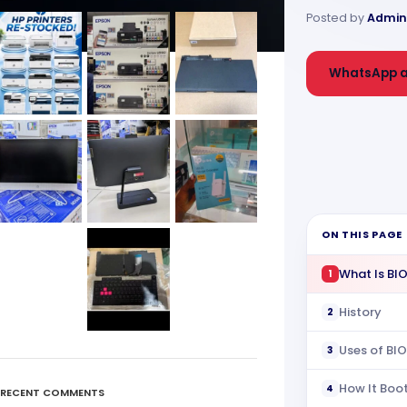
Posted by
Admin
WhatsApp a
ON THIS PAGE
What Is BI
1
History
2
Uses of BI
3
How It Boo
4
RECENT COMMENTS