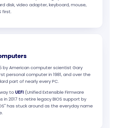
ard disk, video adapter, keyboard, mouse,
first.
computers
75 by American computer scientist Gary
 first personal computer in 1981, and over the
rd part of nearly every PC.
 way to
UEFI
(Unified Extensible Firmware
s in 2017 to retire legacy BIOS support by
BIOS" has stuck around as the everyday name
e.