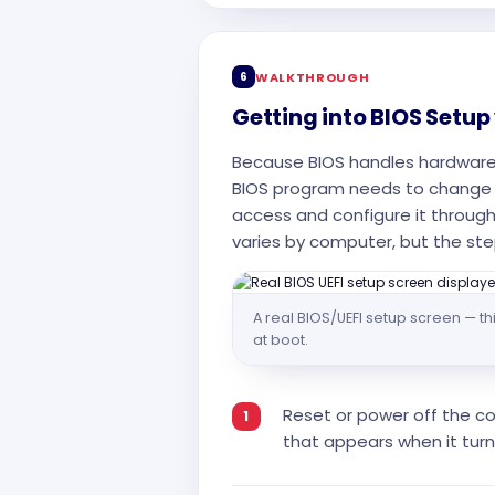
6
WALKTHROUGH
Getting into BIOS Setup
Because BIOS handles hardware 
BIOS program needs to change 
access and configure it through
varies by computer, but the ste
A real BIOS/UEFI setup screen — thi
at boot.
Reset or power off the co
that appears when it turn