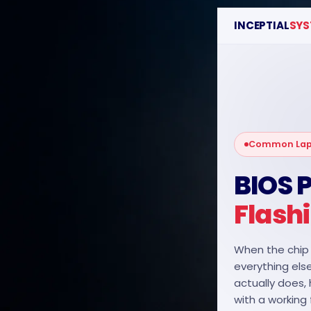
INCEPTIAL
SYS
RECENT POSTS
Motorola Phone
Repair
June 22, 2026
1 Comment
Common Lapt
HTC Phone Repair
BIOS
June 22, 2026
1 Comment
Flash
ITEL Phone Repair
June 22, 2026
1 Comment
When the chip 
everything else
actually does,
with a working 
OUR INSTAGRAM