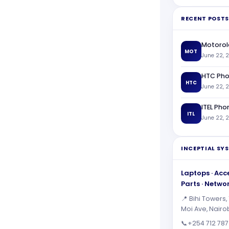
RECENT POSTS
Motorol
MOT
June 22, 
HTC Pho
HTC
June 22, 
ITEL Pho
ITL
June 22, 
INCEPTIAL SY
Laptops · Acce
Parts · Netwo
📍 Bihi Towers, 
Moi Ave, Nairo
📞
+254 712 787