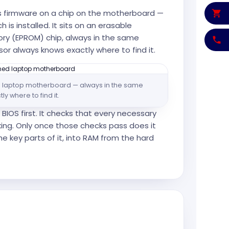
s firmware on a chip on the motherboard —
 is installed. It sits on an erasable
y (EPROM) chip, always in the same
sor always knows exactly where to find it.
n a laptop motherboard — always in the same
y where to find it.
BIOS first. It checks that every necessary
ing. Only once those checks pass does it
e key parts of it, into RAM from the hard