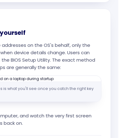
 yourself
addresses on the OS's behalf, only the
when device details change. Users can
 the BIOS Setup Utility. The exact method
ps are generally the same:
s is what you'll see once you catch the right key
mputer, and watch the very first screen
s back on.