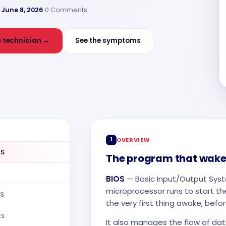
·
June 8, 2026
·
0 Comments
 technician →
See the symptoms
1
OVERVIEW
OS
The program that wake
BIOS
— Basic Input/Output Sys
microprocessor runs to start th
OS
the very first thing awake, bef
ts
It also manages the flow of d