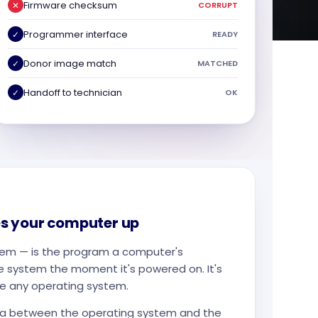
Firmware checksum
✕
CORRUPT
Programmer interface
✓
READY
Donor image match
✓
MATCHED
Handoff to technician
✓
OK
s your computer up
tem — is the program a computer's
e system the moment it's powered on. It's
ore any operating system.
ata between the operating system and the