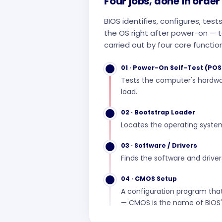
Four jobs, done in order
BIOS identifies, configures, te
the OS right after power-on — to
carried out by four core functio
01 · Power-On Self-Test (POS
Tests the computer's hardwa
load.
02 · Bootstrap Loader
Locates the operating syste
03 · Software / Drivers
Finds the software and driver
04 · CMOS Setup
A configuration program that
— CMOS is the name of BIOS