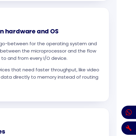
n hardware and OS
he go-between for the operating system and
ts between the microprocessor and the flow
 to and from every I/O device.
ces that need faster throughput, like video
 data directly to memory instead of routing
es