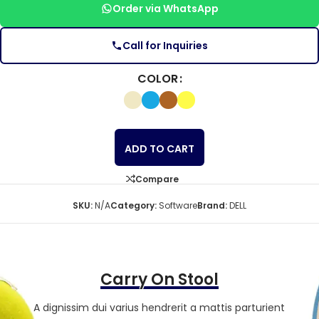
Order via WhatsApp
Call for Inquiries
COLOR
ADD TO CART
Compare
SKU:
N/A
Category:
Software
Brand:
DELL
Carry On Stool
A dignissim dui varius hendrerit a mattis parturient