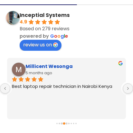
Inceptial Systems
4.9
Based on 279 reviews
powered by
G
o
o
g
l
e
review us on
Millicent Wesonga
5 months ago
Best laptop repair technician in Nairobi Kenya