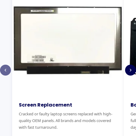
Screen Replacement
B
Cracked or faulty laptop screens replaced with high-
Gen
quality OEM panels. All brands and models covered
ful
with fast turnaround.
day