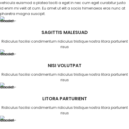
vehicula euismod a platea taciti a eget in nec cum eget curabitur justo
id enim mi velit at cum. Eu amet ut elit a sociis himenaeos eros nunc at
pharetra magna suscipit.
SAGITTIS MALESUAD
Ridiculus facilisi condimentum ridiculus tristique nostra litora parturient
risus
NISI VOLUTPAT
Ridiculus facilisi condimentum ridiculus tristique nostra litora parturient
risus
LITORA PARTURIENT
Ridiculus facilisi condimentum ridiculus tristique nostra litora parturient
risus