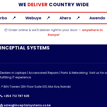
WE
DELIVER
COUNTRY WIDE
ye
Ahero
Awendo
Bondo
📦 Order online & we'll deliver right to your door —
anywhere in
Kenya!
INCEPTIAL SYSTEMS
Dealers in Laptops | Accessories| Repairs | Parts & Networking. Visit us for a
fulfilling IT experience.
📍 Bihi Towers 12th Floor Suite 001, Moi Ave, Nairobi
📞 +254 712 787 625
📩 sales@inceptialsystems.co.ke