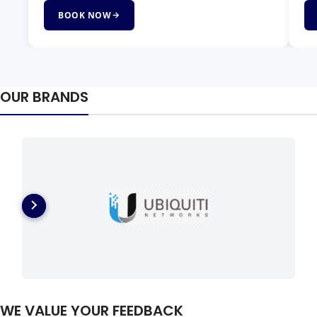
BOOK NOW
OUR BRANDS
WE VALUE YOUR FEEDBACK