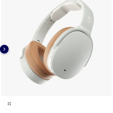
Click to enlarge