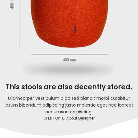
This stools are also decently stored.
Ullamcorper vestibulum a ad sed blandit morbi curabitur
ipsum bibendum adipiscing justo molestie eget nec laoreet
accumsan adipiscing.
OPEN POP-UP
About Designer