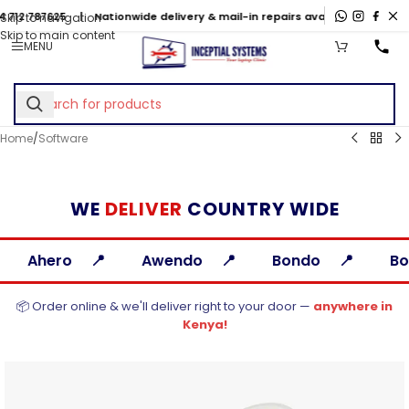
5
| Nationwide delivery & mail-in repairs available
Skip to navigation
Skip to main content
MENU
Home
/
Software
WE
DELIVER
COUNTRY WIDE
Awendo
Bondo
Bomet
Busia
📦 Order online & we'll deliver right to your door —
anywhere in
Kenya!