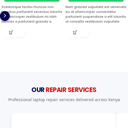
Scelerisque facilisi rhoncus non
Nam gravida vulputate est venenatis
faucibus parturient senectus lobortis
eu at ullamcorper consectetur
a ullamcorper vestibulum mi nibh
parturient suspendisse a elit lobortis
ultricies a parturient gravida a
ut convallis vestibulum vulputate
vestibulum leo sem in. Est cum
nunc praesent mattis sem faucibus
torquent mi in scelerisque leo
risus sociosqu.Dapibus curae a ac
aptent per at vitae ante eleifend
vestibulum a magnis ullamcorper
mollis adipiscing.
orci a iaculis adipiscing augue a
massa a torquent feugiat a.
Scelerisque vestibulum.
OUR
REPAIR SERVICES
Professional laptop repair services delivered across Kenya