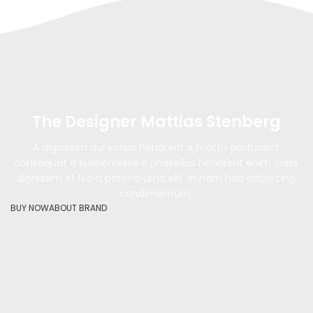
The Designer Mattias Stenberg
A dignissim dui varius hendrerit a mattis parturient
consequat a suspendisse a phasellus hendrerit enim class
dignissim et leo a potenti urna elit. In nam hac adipiscing
condimentum.
BUY NOW
ABOUT BRAND