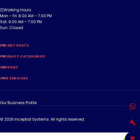
🕓Working Hours
Mon – Fri: 8:00 AM – 7:00 PM
Sat: 9:00 AM – 7:00 PM
Sun: Closed
RECENT POSTS
PRODUCT CATEGORIES
SUPPORT
OUR SERVICES
Our Business Profile
© 2026 Inceptial Systems. All rights reserved.