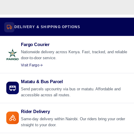
DELIVERY & SHIPPING OPTIONS
Fargo Courier
Nationwide delivery across Kenya. Fast, tracked, and reliable
door-to-door service.
Visit Fargo
Matatu & Bus Parcel
Send parcels upcountry via bus or matatu. Affordable and
accessible across all routes.
Rider Delivery
Same-day delivery within Nairobi. Our riders bring your order
straight to your door.