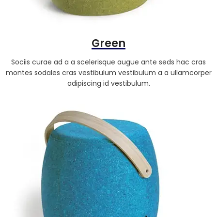
Green
Sociis curae ad a a scelerisque augue ante seds hac cras
montes sodales cras vestibulum vestibulum a a ullamcorper
adipiscing id vestibulum.