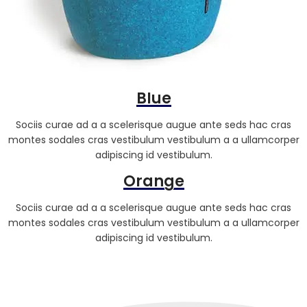
Blue
Sociis curae ad a a scelerisque augue ante seds hac cras
montes sodales cras vestibulum vestibulum a a ullamcorper
adipiscing id vestibulum.
Orange
Sociis curae ad a a scelerisque augue ante seds hac cras
montes sodales cras vestibulum vestibulum a a ullamcorper
adipiscing id vestibulum.