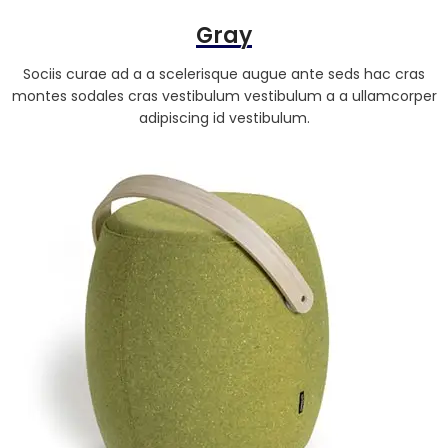
Gray
Sociis curae ad a a scelerisque augue ante seds hac cras
montes sodales cras vestibulum vestibulum a a ullamcorper
adipiscing id vestibulum.