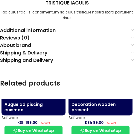
TRISTIQUE IACULIS
Ridiculus facilisi condimentum ridiculus tristique nostra litora parturient
risus
Additional information
Reviews (0)
About brand
Shipping & Delivery
Shipping and Delivery
Related products
Augue adipiscing
Decoration wooden
euismod
present
Software
Software
KSh
199.00
KSh
89.00
Buy on WhatsApp
Buy on WhatsApp