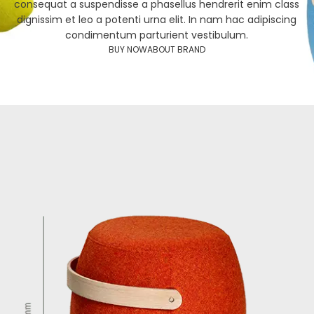
consequat a suspendisse a phasellus hendrerit enim class
dignissim et leo a potenti urna elit. In nam hac adipiscing
condimentum parturient vestibulum.
BUY NOW
ABOUT BRAND