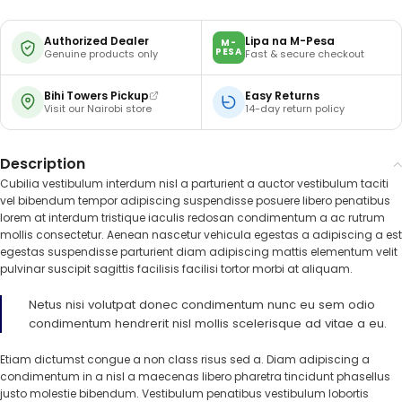
Authorized Dealer
Lipa na M-Pesa
M-
PESA
Genuine products only
Fast & secure checkout
Bihi Towers Pickup
Easy Returns
Visit our Nairobi store
14-day return policy
Description
Cubilia vestibulum interdum nisl a parturient a auctor vestibulum taciti
vel bibendum tempor adipiscing suspendisse posuere libero penatibus
lorem at interdum tristique iaculis redosan condimentum a ac rutrum
mollis consectetur. Aenean nascetur vehicula egestas a adipiscing a est
egestas suspendisse parturient diam adipiscing mattis elementum velit
pulvinar suscipit sagittis facilisis facilisi tortor morbi at aliquam.
Netus nisi volutpat donec condimentum nunc eu sem odio
condimentum hendrerit nisl mollis scelerisque ad vitae a eu.
Etiam dictumst congue a non class risus sed a. Diam adipiscing a
condimentum in a nisl a maecenas libero pharetra tincidunt phasellus
justo molestie bibendum. Vestibulum penatibus vestibulum lobortis