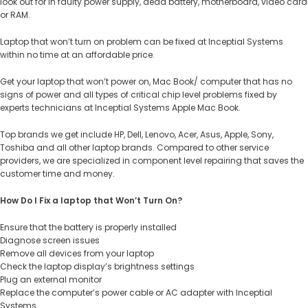
look out for in faulty power supply, dead battery, motherboard, video card
or RAM.
Laptop that won’t turn on problem can be fixed at Inceptial Systems
within no time at an affordable price.
Get your laptop that won’t power on, Mac Book/ computer that has no
signs of power and all types of critical chip level problems fixed by
experts technicians at Inceptial Systems Apple Mac Book.
Top brands we get include HP, Dell, Lenovo, Acer, Asus, Apple, Sony,
Toshiba and all other laptop brands. Compared to other service
providers, we are specialized in component level repairing that saves the
customer time and money.
How Do I Fix a laptop that Won’t Turn On?
Ensure that the battery is properly installed
Diagnose screen issues
Remove all devices from your laptop
Check the laptop display’s brightness settings
Plug an external monitor
Replace the computer’s power cable or AC adapter with Inceptial
Systems.