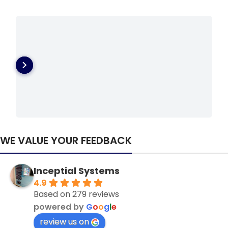
WE VALUE YOUR FEEDBACK
Inceptial Systems
4.9
Based on 279 reviews
powered by
G
o
o
g
l
e
review us on