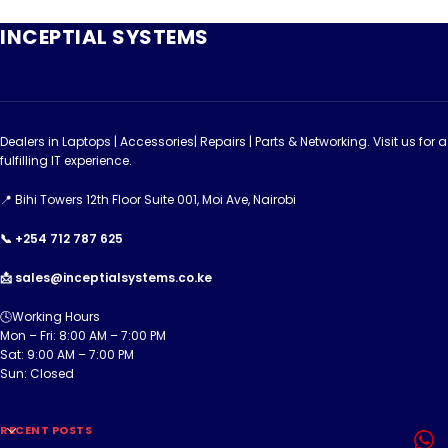
INCEPTIAL SYSTEMS
Dealers in Laptops | Accessories| Repairs | Parts & Networking. Visit us for a
fulfilling IT experience.
📍 Bihi Towers 12th Floor Suite 001, Moi Ave, Nairobi
📞 +254 712 787 625
📩 sales@inceptialsystems.co.ke
🕓Working Hours
Mon – Fri: 8:00 AM – 7:00 PM
Sat: 9:00 AM – 7:00 PM
Sun: Closed
RECENT POSTS