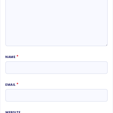
*
NAME
*
EMAIL
WEBSITE