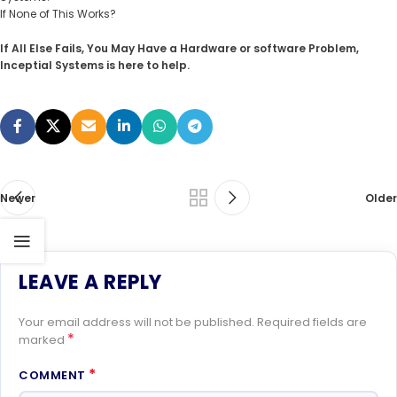
If None of This Works?
If All Else Fails, You May Have a Hardware or software Problem,
Inceptial Systems is here to help.
Newer
Older
LEAVE A REPLY
Your email address will not be published.
Required fields are
*
marked
*
COMMENT