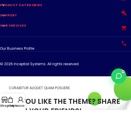
PRODUCT CATEGORIES
SUPPORT
OUR SERVICES
Our Business Profile
© 2026 Inceptial Systems. All rights reserved.
CURABITUR ALIQUET QUAM POSUERE
DO YOU LIKE THE THEME? SHARE
Shop
Cart
My account
WITH YOUR FRIENDS!
Will be used in accordance with our
Privacy Policy