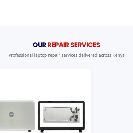
OUR
REPAIR SERVICES
Professional laptop repair services delivered across Kenya