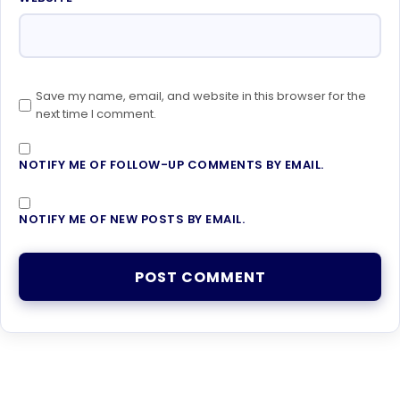
Save my name, email, and website in this browser for the
next time I comment.
NOTIFY ME OF FOLLOW-UP COMMENTS BY EMAIL.
NOTIFY ME OF NEW POSTS BY EMAIL.