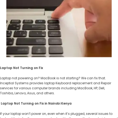
Laptop Not Turning on Fix
Laptop not powering on? MacBook is not starting? We can fix that.
Inceptial Systems provides laptop Keyboard replacement and Repair
services for various computer brands including MacBook, HP, Dell,
Toshiba, Lenovo, Asus, and others.
​​Laptop Not Turning on Fix in Nairobi Kenya
If your laptop won’t power on, even when it’s plugged, several issues to