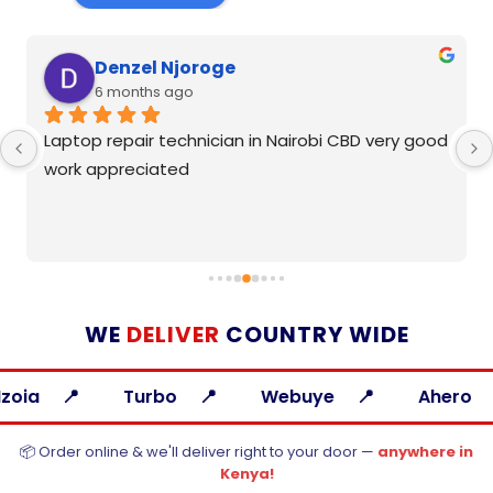
Denzel Njoroge
6 months ago
Laptop repair technician in Nairobi CBD very good 
work appreciated
WE
DELIVER
COUNTRY WIDE
Turbo
Webuye
Ahero
A
📦 Order online & we'll deliver right to your door —
anywhere in
Kenya!