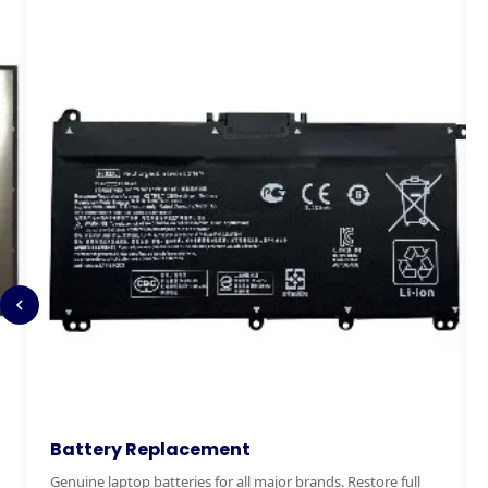
Keyboard Replacement
M
Stuck, broken or missing keys? We replace laptop keyboards
Ex