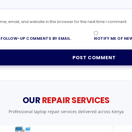
e, email, and website in this browser for the next time I comment.
F FOLLOW-UP COMMENTS BY EMAIL.
NOTIFY ME OF NEW
OUR
REPAIR SERVICES
Professional laptop repair services delivered across Kenya