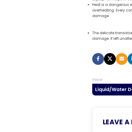
Heat is a dangerous e
overheating. Every co
damage.
The delicate transist
damage. If left unatt
Newer
Liquid/Water 
LEAVE A