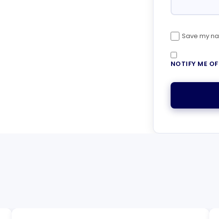
Save my nam
NOTIFY ME O