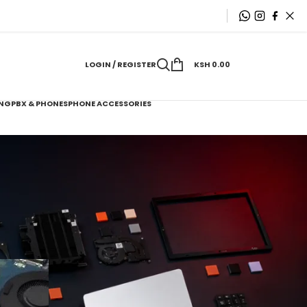
LOGIN / REGISTER
KSH
0.00
NG
PBX & PHONES
PHONE ACCESSORIES