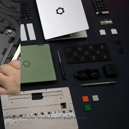
t and Repair services for various computer brands