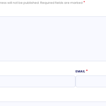
*
ess will not be published.
Required fields are marked
*
EMAIL