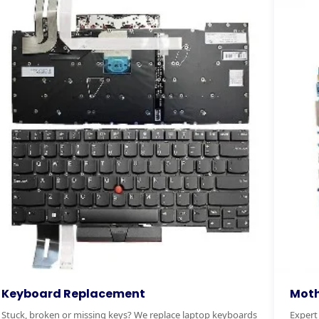
otherboard Replacement
RAM & 
pert motherboard diagnostics and replacement. We
Boost you