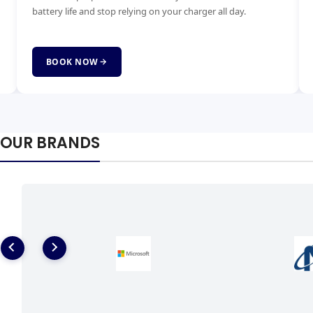
for all brands quickly and affordably with genuine parts.
ha
fai
BOOK NOW
OUR BRANDS