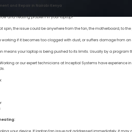
ent and Repair in Nairobi Kenya
slow and heating problem in your laptop?
ot spin, the issue could be anywhere from the fan, the motherboard, to the
 working if it becomes too clogged with dust, or suffers damage from an
an means your laptop is being pushed to its limits. Usually by a program 
 Working or our expert technicians at Inceptial Systems have experience i
ds.
:
r
s
heating:
ooling your device. If laptop fan issue not addressed immediately, it ma