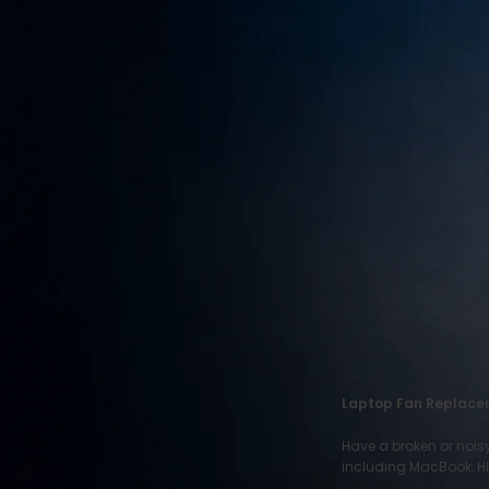
RECENT POSTS
Motorola Phone
Repair
June 22, 2026
1 Comment
HTC Phone Repair
June 22, 2026
1 Comment
ITEL Phone Repair
June 22, 2026
1 Comment
Laptop Fan Replace
Have a broken or nois
including MacBook, HP,
OUR INSTAGRAM