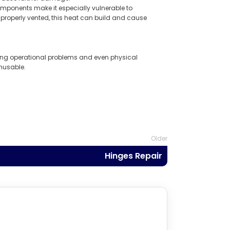
mponents make it especially vulnerable to
properly vented, this heat can build and cause
ing operational problems and even physical
unusable.
Older
Hinges Repair