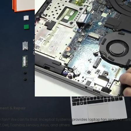
ment & Repair
y fan? We can fix that. Inceptial Systems provides laptop fan replacemen
 Dell, Toshiba, Lenovo, Asus, and others.