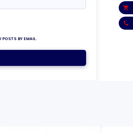
 POSTS BY EMAIL.