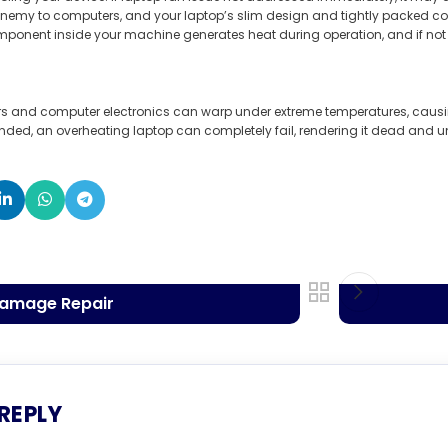
nemy to computers, and your laptop’s slim design and tightly packed co
mponent inside your machine generates heat during operation, and if not 
ors and computer electronics can warp under extreme temperatures, caus
ended, an overheating laptop can completely fail, rendering it dead and 
Damage Repair
 REPLY