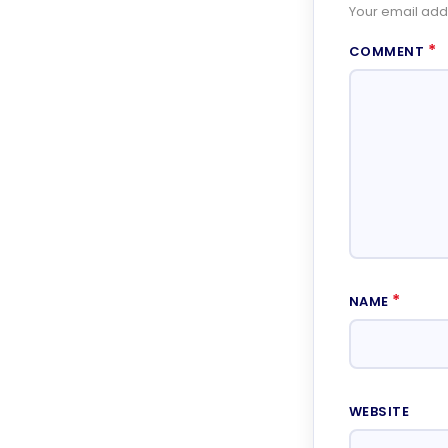
Your email addr
*
COMMENT
*
NAME
WEBSITE