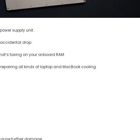
 power supply unit.
 accidental drop.
that’s taxing on your onboard RAM.
n repairing all kinds of laptop and MacBook cooling
y cause further damage.