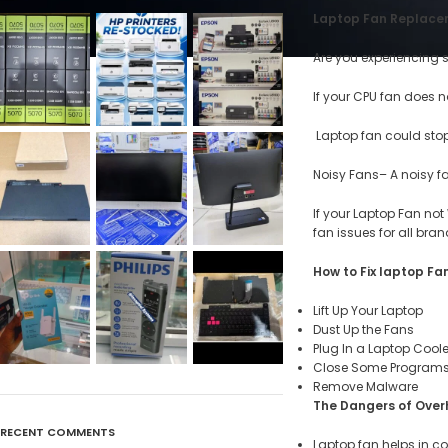
Laptop Fan Replacem
Are you experiencing 
If your CPU fan does n
Laptop fan could stop
Noisy Fans– A noisy f
If your Laptop Fan not
fan issues for all bran
How to Fix laptop Fan
Lift Up Your Laptop
Dust Up the Fans
Plug In a Laptop Coole
Close Some Program
Remove Malware
The Dangers of Over
RECENT COMMENTS
Laptop fan helps in c