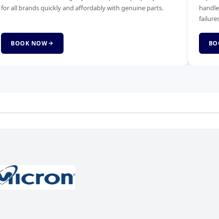
ndle power faults, no-boot issues and complete board
Faster bo
lures.
service.
BOOK NOW
BOOK