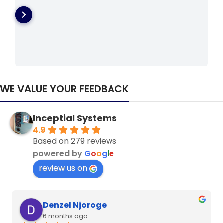
WE VALUE YOUR FEEDBACK
Inceptial Systems
4.9
Based on 279 reviews
powered by
G
o
o
g
l
e
review us on
Denzel Njoroge
6 months ago