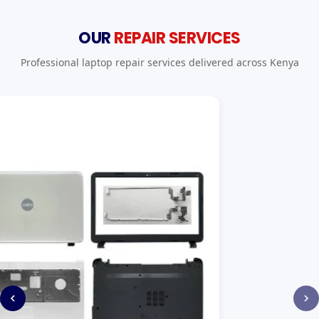
OUR
REPAIR SERVICES
Professional laptop repair services delivered across Kenya