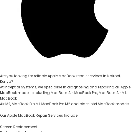
Are you looking for reliable Apple MacBook repair services in Nairobi,
Kenya?
At Inceptial Systems, we specialise in diagnosing and repairing all Apple
MacBook models including MacBook Air, MacBook Pro, MacBook Air M1,
MacBook
Air M2, MacBook Pro M1, MacBook Pro M2 and older Intel MacBook models.
Our Apple MacBook Repair Services Include:
Screen Replacement