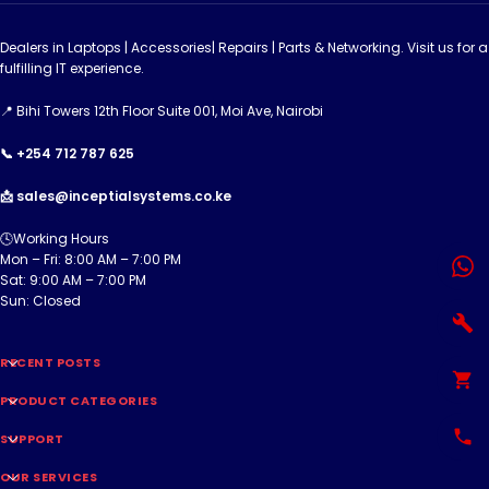
Dealers in Laptops | Accessories| Repairs | Parts & Networking. Visit us for a
fulfilling IT experience.
📍 Bihi Towers 12th Floor Suite 001, Moi Ave, Nairobi
📞 +254 712 787 625
📩 sales@inceptialsystems.co.ke
🕓Working Hours
Mon – Fri: 8:00 AM – 7:00 PM
Sat: 9:00 AM – 7:00 PM
Sun: Closed
RECENT POSTS
PRODUCT CATEGORIES
SUPPORT
OUR SERVICES