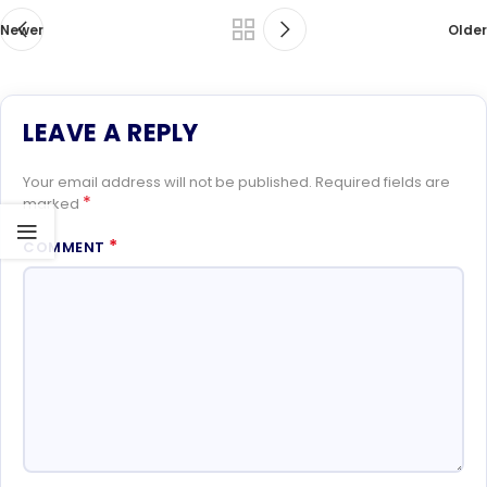
Newer
Older
LEAVE A REPLY
Your email address will not be published.
Required fields are
*
marked
*
COMMENT