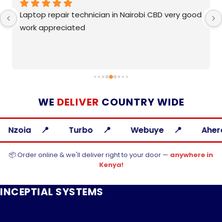
Laptop repair technician in Nairobi CBD very good 
work appreciated
WE
DELIVER
COUNTRY WIDE
Turbo
Webuye
Ahero
📦 Order online & we'll deliver right to your door —
anywhere in
Kenya!
INCEPTIAL SYSTEMS