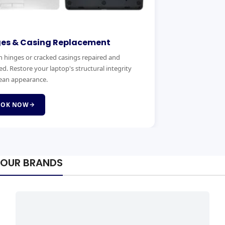
lacement
Motherboard Replace
sing keys? We replace laptop
Expert motherboard diagnostics 
ands quickly and affordably with
handle power faults, no-boot iss
board failures.
BOOK NOW
OUR BRANDS