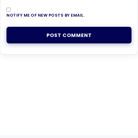
NOTIFY ME OF NEW POSTS BY EMAIL.