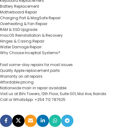
Keyboard Replacement
Battery Replacement
Motherboard Repair
Charging Port & MagSafe Repair
Overheating & Fan Repair
RAM & SSD Upgrade
macOS Reinstallation & Recovery
Hinges & Casing Repair
Water Damage Repair
Why Choose Inceptial Systems?
Fast same-day repairs for most issues
Quality Apple replacement parts
Warranty on all repairs
Affordable pricing
Nationwide mail-in repair available
Visit us at Bihi Towers, 12th Floor, Suite 001, Moi Ave, Nairobi.
Call or WhatsApp: +254 712 787625