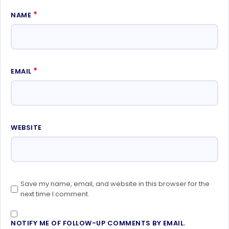
*
NAME
*
EMAIL
WEBSITE
Save my name, email, and website in this browser for the
next time I comment.
NOTIFY ME OF FOLLOW-UP COMMENTS BY EMAIL.