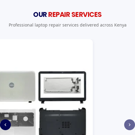
OUR
REPAIR SERVICES
Professional laptop repair services delivered across Kenya