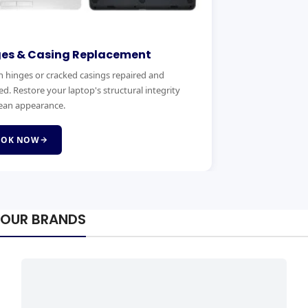
ges & Casing Replacement
 hinges or cracked casings repaired and
ed. Restore your laptop's structural integrity
ean appearance.
OOK NOW
OUR BRANDS