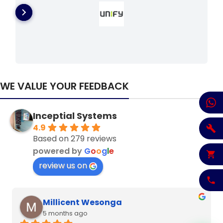
WE VALUE YOUR FEEDBACK
Inceptial Systems
4.9
Based on 279 reviews
powered by
G
o
o
g
l
e
review us on
Denzel Njoroge
6 months ago